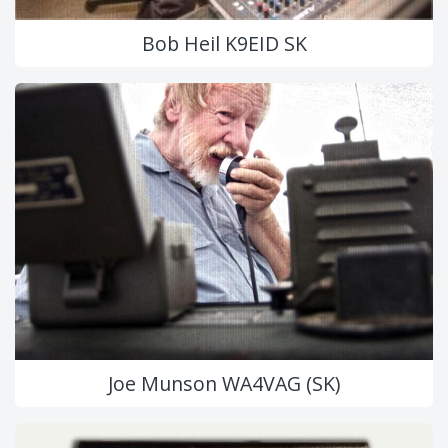
Bob Heil K9EID SK
Joe Munson WA4VAG (SK)