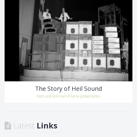
The Story of Heil Sound
Rock and Roll Hall of Fame presentation
Latest
Links