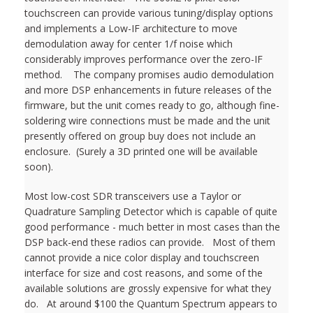
touchscreen can provide various tuning/display options
and implements a Low-IF architecture to move
demodulation away for center 1/f noise which
considerably improves performance over the zero-IF
method. The company promises audio demodulation
and more DSP enhancements in future releases of the
firmware, but the unit comes ready to go, although fine-
soldering wire connections must be made and the unit
presently offered on group buy does not include an
enclosure. (Surely a 3D printed one will be available
soon).
Most low-cost SDR transceivers use a Taylor or
Quadrature Sampling Detector which is capable of quite
good performance - much better in most cases than the
DSP back-end these radios can provide. Most of them
cannot provide a nice color display and touchscreen
interface for size and cost reasons, and some of the
available solutions are grossly expensive for what they
do. At around $100 the Quantum Spectrum appears to