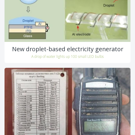
New droplet-based electricity generator
A drop of water lights up 100 small LED bulbs