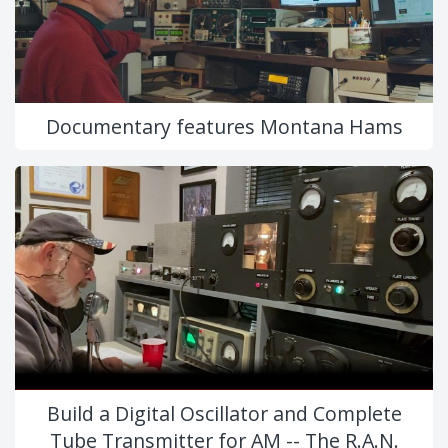
Documentary features Montana Hams
Build a Digital Oscillator and Complete
Tube Transmitter for AM -- The R.A.N.