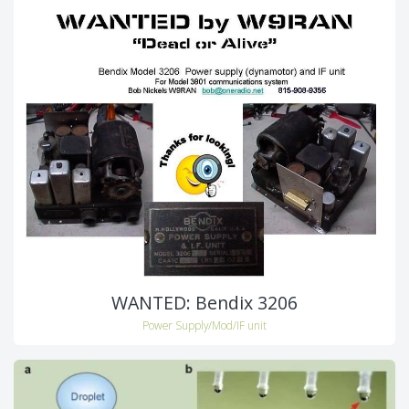
WANTED: Bendix 3206
Power Supply/Mod/IF unit