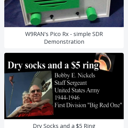
W9RAN's Pico Rx - simple SDR
Demonstration
Dry Socks and a $5 Ring