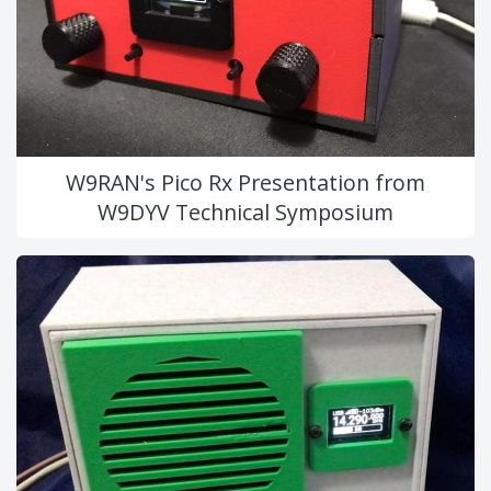
W9RAN's Pico Rx Presentation from
W9DYV Technical Symposium