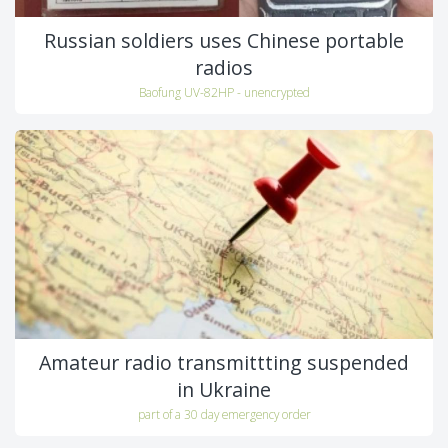
Russian soldiers uses Chinese portable
radios
Baofung UV-82HP - unencrypted
Amateur radio transmittting suspended
in Ukraine
part of a 30 day emergency order