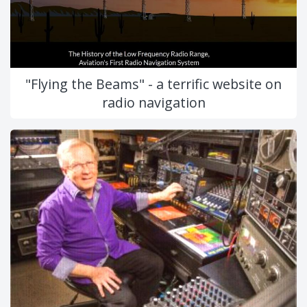
"Flying the Beams" - a terrific website on
radio navigation