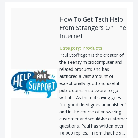
How To Get Tech Help
From Strangers On The
Internet
Category: Products
Paul Stoffregen is the creator of
the Teensy microcomputer and
related products and has
authored a vast amount of
exceptionally good and useful
public domain software to go
with it. As the old saying goes
"no good deed goes unpunished"
and in the course of answering
customer and would-be customer
questions, Paul has written over
18,000 replies. From that he's ...