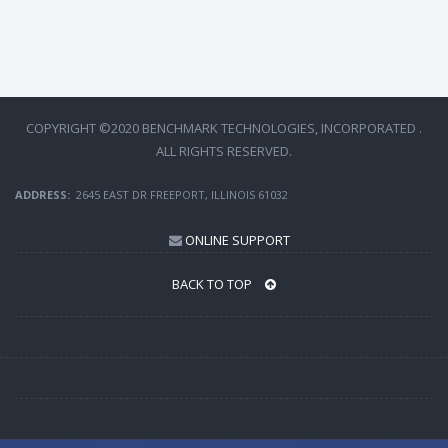
COPYRIGHT ©2020 BENCHMARK TECHNOLOGIES, INCORPORATED .
ALL RIGHTS RESERVED.
ADDRESS:
2645 EAST DR FREEPORT, ILLINOIS 61032
ONLINE SUPPORT
BACK TO TOP