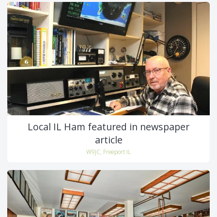
Local IL Ham featured in newspaper
article
W9JC, Freeport IL