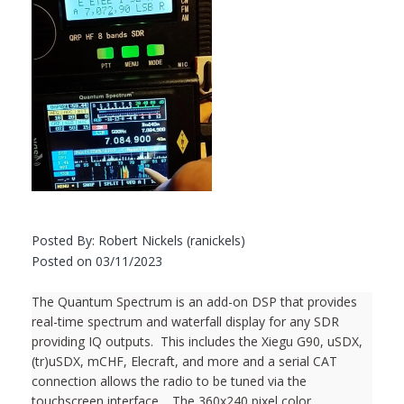
Posted By: Robert Nickels (ranickels)
Posted on 03/11/2023
The Quantum Spectrum is an add-on DSP that provides
real-time spectrum and waterfall display for any SDR
providing IQ outputs. This includes the Xiegu G90, uSDX,
(tr)uSDX, mCHF, Elecraft, and more and a serial CAT
connection allows the radio to be tuned via the
touchscreen interface. The 360x240 pixel color