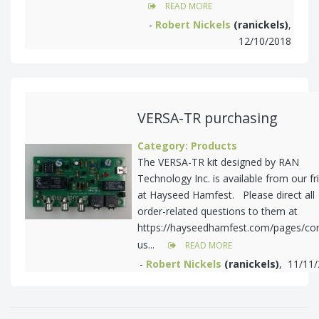
READ MORE
-
Robert Nickels
(ranickels)
,
12/10/2018
VERSA-TR purchasing
Category: Products
The VERSA-TR kit designed by RAN
Technology Inc. is available from our fr
at Hayseed Hamfest. Please direct all
order-related questions to them at
https://hayseedhamfest.com/pages/con
us...
READ MORE
-
Robert Nickels
(ranickels)
, 11/11