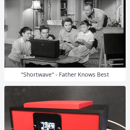
"Shortwave" - Father Knows Best