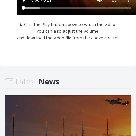
Click the Play button above to watch the video.
You can also adjust the volume,
and download the video file from the above control.
Latest
News