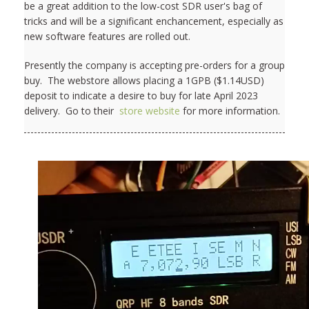
be a great addition to the low-cost SDR user's bag of
tricks and will be a significant enchancement, especially as
new software features are rolled out.
Presently the company is accepting pre-orders for a group
buy. The webstore allows placing a 1GPB ($1.14USD)
deposit to indicate a desire to buy for late April 2023
delivery. Go to their
store website
for more information.