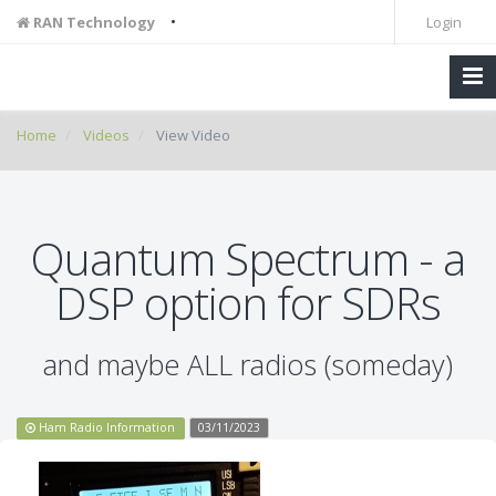
•
RAN Technology
Login
Home
Videos
View Video
Quantum Spectrum - a
DSP option for SDRs
and maybe ALL radios (someday)
Ham Radio Information
03/11/2023