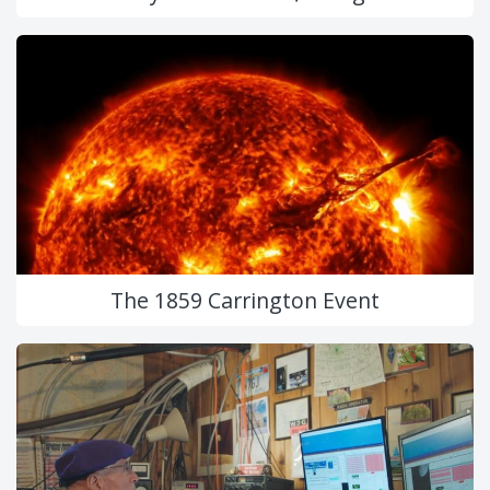
The 1859 Carrington Event