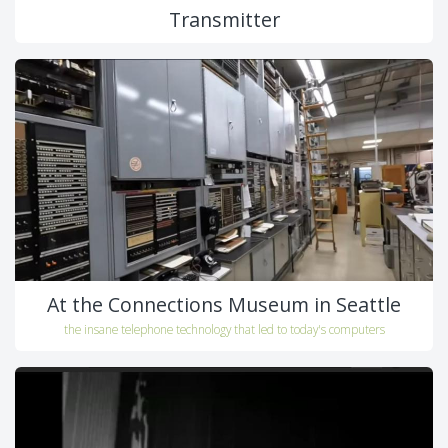
Transmitter
At the Connections Museum in Seattle
the insane telephone technology that led to today's computers