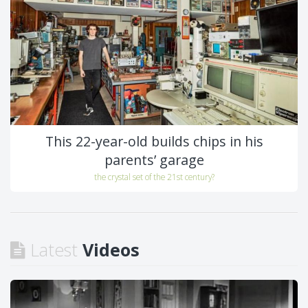
This 22-year-old builds chips in his
parents’ garage
the crystal set of the 21st century?
Latest
Videos