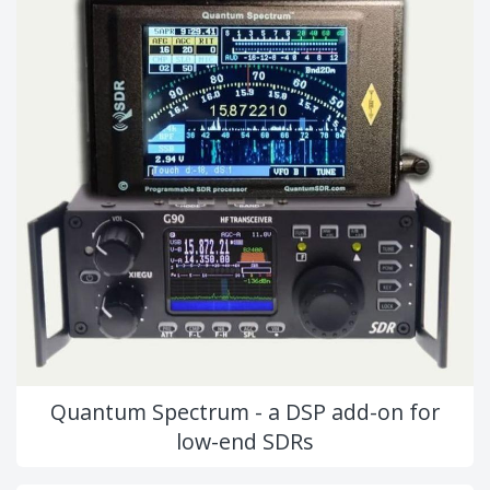
Quantum Spectrum - a DSP add-on for
low-end SDRs