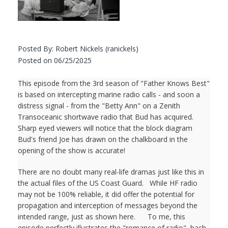
Posted By: Robert Nickels (ranickels)
Posted on 06/25/2025
This episode from the 3rd season of "Father Knows Best"
is based on intercepting marine radio calls - and soon a
distress signal - from the "Betty Ann" on a Zenith
Transoceanic shortwave radio that Bud has acquired.
Sharp eyed viewers will notice that the block diagram
Bud's friend Joe has drawn on the chalkboard in the
opening of the show is accurate!
There are no doubt many real-life dramas just like this in
the actual files of the US Coast Guard. While HF radio
may not be 100% reliable, it did offer the potential for
propagation and interception of messages beyond the
intended range, just as shown here. To me, this
episode perfectly illustrates the "romance of radio", bach