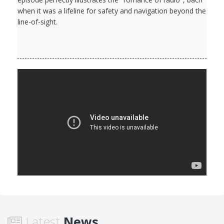
when it was a lifeline for safety and navigation beyond the
line-of-sight.
Latest
News