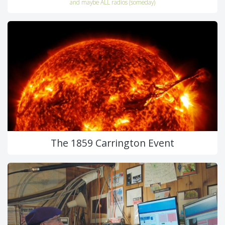
and maybe ALL radios (someday)
The 1859 Carrington Event