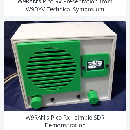
W9RAN's Pico Rx Presentation from
W9DYV Technical Symposium
W9RAN's Pico Rx - simple SDR
Demonstration