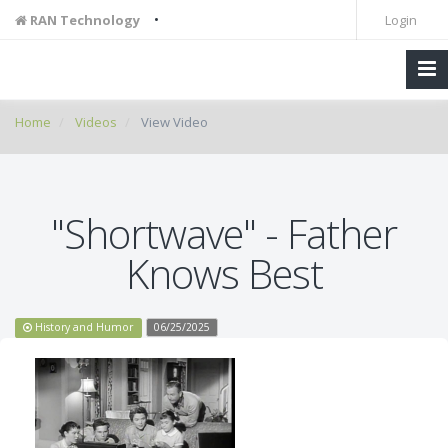
•
RAN Technology
Login
Home
Videos
View Video
"Shortwave" - Father
Knows Best
History and Humor
06/25/2025