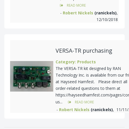
READ MORE
-
Robert Nickels
(ranickels)
,
12/10/2018
VERSA-TR purchasing
Category: Products
The VERSA-TR kit designed by RAN
Technology Inc. is available from our fr
at Hayseed Hamfest. Please direct all
order-related questions to them at
https://hayseedhamfest.com/pages/con
us...
READ MORE
-
Robert Nickels
(ranickels)
, 11/11