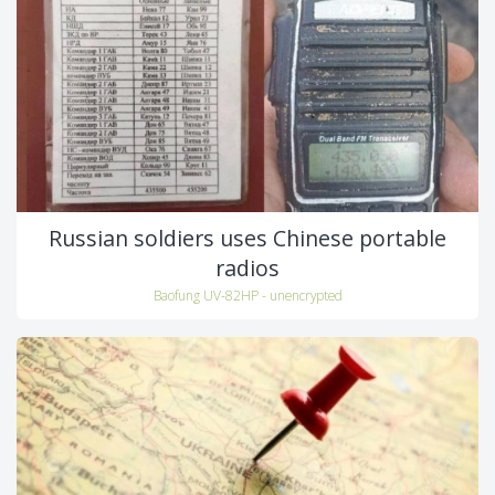
Russian soldiers uses Chinese portable
radios
Baofung UV-82HP - unencrypted