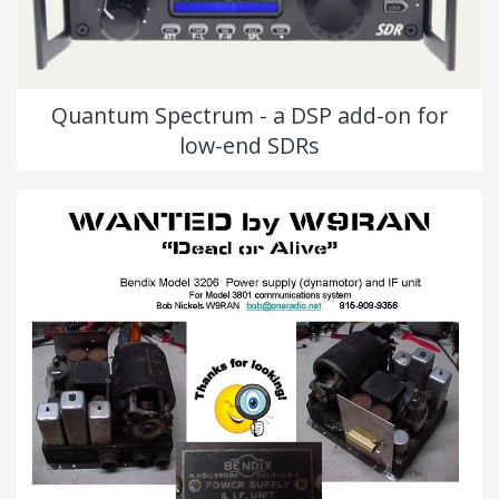
Quantum Spectrum - a DSP add-on for
low-end SDRs