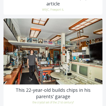
article
W9JC, Freeport IL
This 22-year-old builds chips in his
parents’ garage
the crystal set of the 21st century?