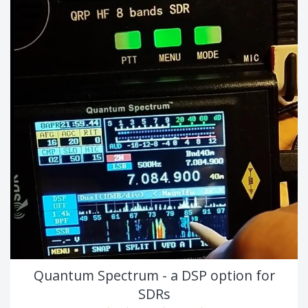
Quantum Spectrum - a DSP option for
SDRs