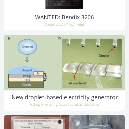
WANTED: Bendix 3206
Power Supply/Mod/IF unit
New droplet-based electricity generator
A drop of water lights up 100 small LED bulbs