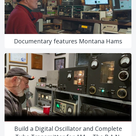
Documentary features Montana Hams
Build a Digital Oscillator and Complete