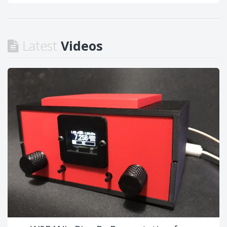
Latest
Videos