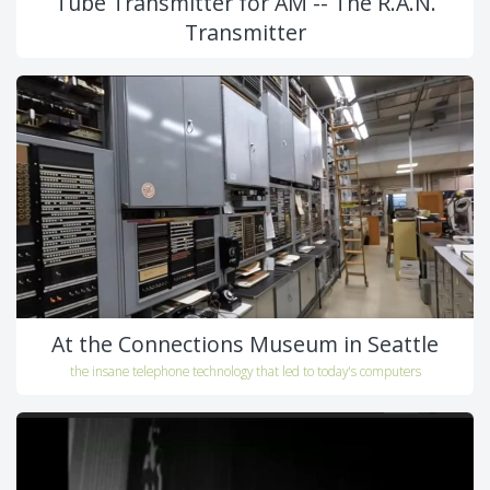
Tube Transmitter for AM -- The R.A.N.
Transmitter
At the Connections Museum in Seattle
the insane telephone technology that led to today's computers