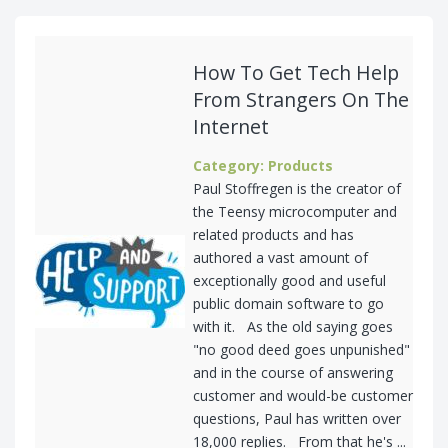
How To Get Tech Help
From Strangers On The
Internet
Category: Products
Paul Stoffregen is the creator of
the Teensy microcomputer and
related products and has
authored a vast amount of
exceptionally good and useful
public domain software to go
with it. As the old saying goes
"no good deed goes unpunished"
and in the course of answering
customer and would-be customer
questions, Paul has written over
18,000 replies. From that he's ...