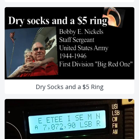
Dry Socks and a $5 Ring