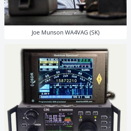
Joe Munson WA4VAG (SK)