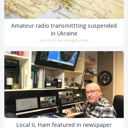
Amateur radio transmittting suspended
in Ukraine
part of a 30 day emergency order
Local IL Ham featured in newspaper