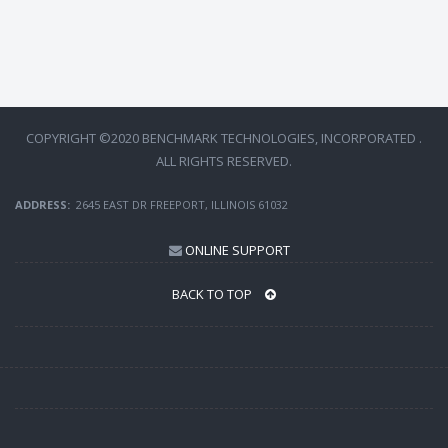
COPYRIGHT ©2020 BENCHMARK TECHNOLOGIES, INCORPORATED .
ALL RIGHTS RESERVED.
ADDRESS:
2645 EAST DR FREEPORT, ILLINOIS 61032
ONLINE SUPPORT
BACK TO TOP