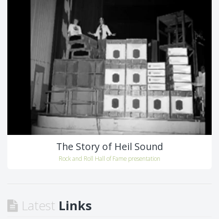
The Story of Heil Sound
Rock and Roll Hall of Fame presentation
Latest
Links