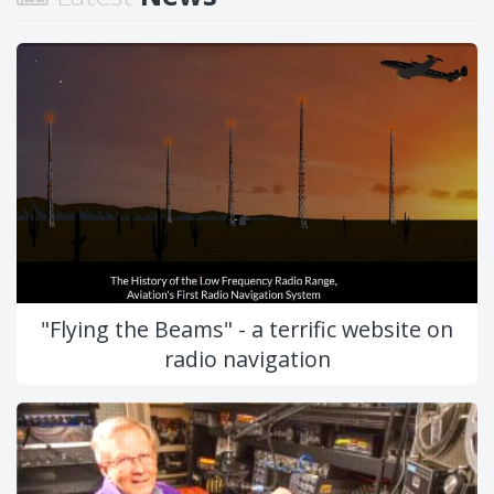
"Flying the Beams" - a terrific website on
radio navigation