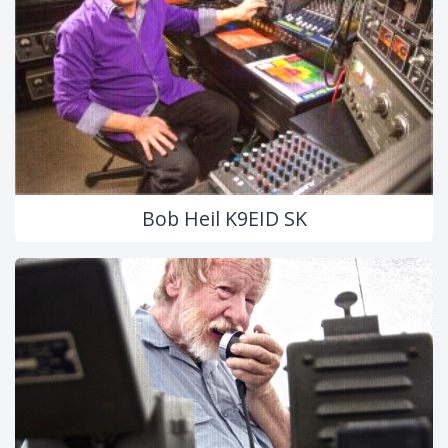
Bob Heil K9EID SK