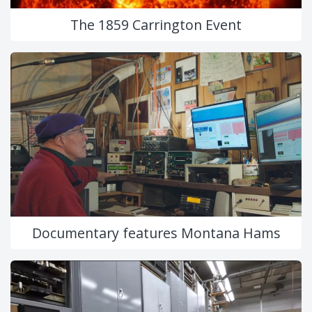
The 1859 Carrington Event
Documentary features Montana Hams