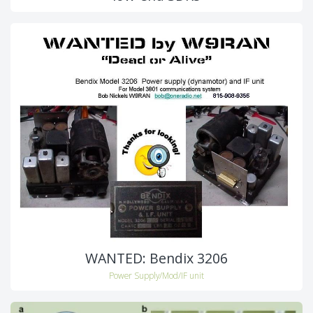
WANTED: Bendix 3206
Power Supply/Mod/IF unit