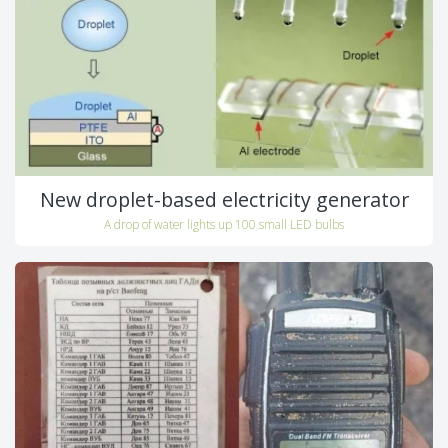
New droplet-based electricity generator
A drop of water lights up 100 small LED bulbs