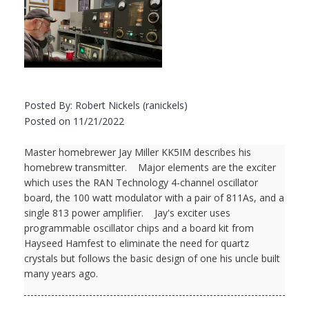
Posted By: Robert Nickels (ranickels)
Posted on 11/21/2022
Master homebrewer Jay Miller KK5IM describes his
homebrew transmitter. Major elements are the exciter
which uses the RAN Technology 4-channel oscillator
board, the 100 watt modulator with a pair of 811As, and a
single 813 power amplifier. Jay's exciter uses
programmable oscillator chips and a board kit from
Hayseed Hamfest to eliminate the need for quartz
crystals but follows the basic design of one his uncle built
many years ago.