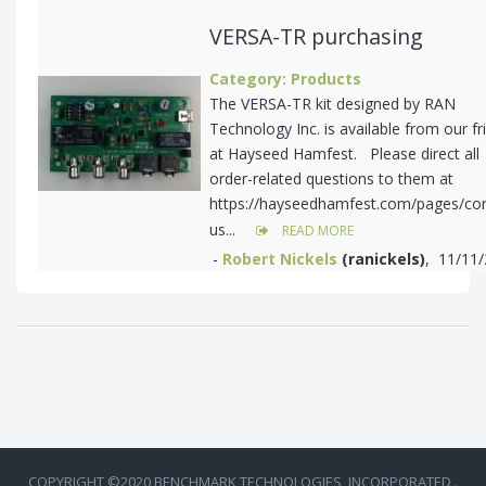
VERSA-TR purchasing
Category: Products
The VERSA-TR kit designed by RAN
Technology Inc. is available from our fr
at Hayseed Hamfest. Please direct all
order-related questions to them at
https://hayseedhamfest.com/pages/con
us...
READ MORE
-
Robert Nickels
(ranickels)
, 11/11
COPYRIGHT ©2020 BENCHMARK TECHNOLOGIES, INCORPORATED .