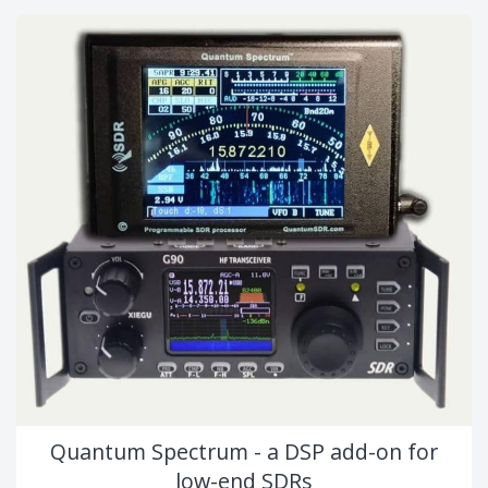
Quantum Spectrum - a DSP add-on for
low-end SDRs