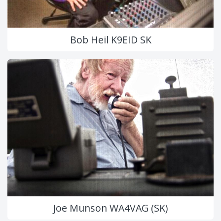
Bob Heil K9EID SK
Joe Munson WA4VAG (SK)