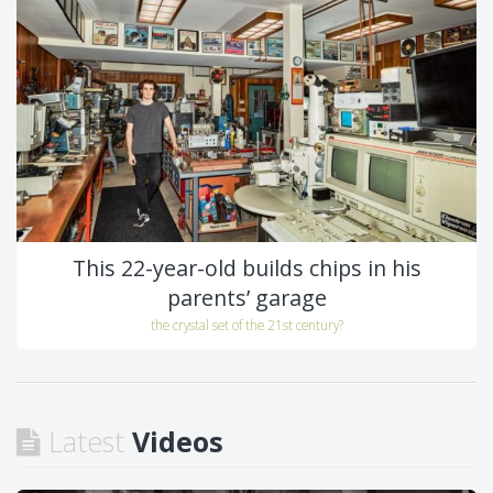
This 22-year-old builds chips in his
parents’ garage
the crystal set of the 21st century?
Latest
Videos