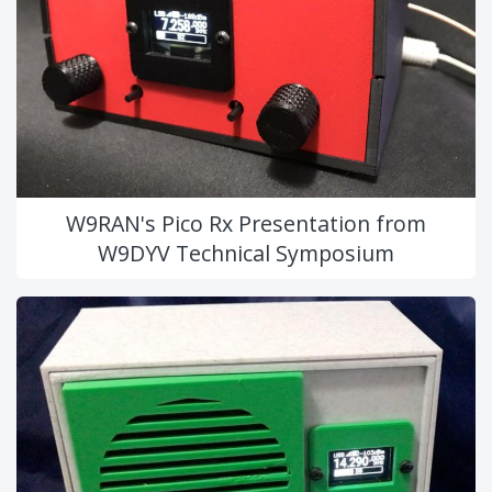
W9RAN's Pico Rx Presentation from
W9DYV Technical Symposium