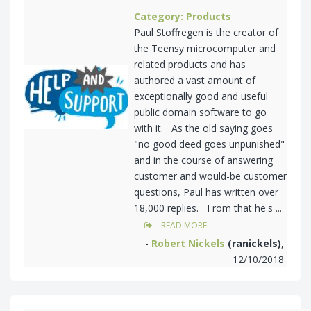
Category: Products
Paul Stoffregen is the creator of
the Teensy microcomputer and
related products and has
authored a vast amount of
exceptionally good and useful
public domain software to go
with it. As the old saying goes
"no good deed goes unpunished"
and in the course of answering
customer and would-be customer
questions, Paul has written over
18,000 replies. From that he's ...
READ MORE
-
Robert Nickels
(ranickels)
,
12/10/2018