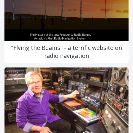
"Flying the Beams" - a terrific website on
radio navigation