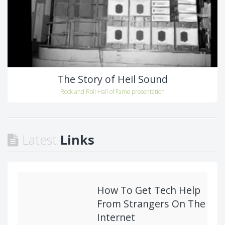
The Story of Heil Sound
Rock and Roll Hall of Fame presentation
Latest
Links
How To Get Tech Help
From Strangers On The
Internet