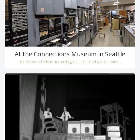
At the Connections Museum in Seattle
the insane telephone technology that led to today's computers