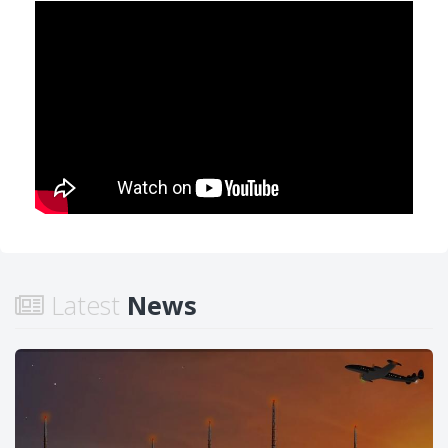
Latest
News