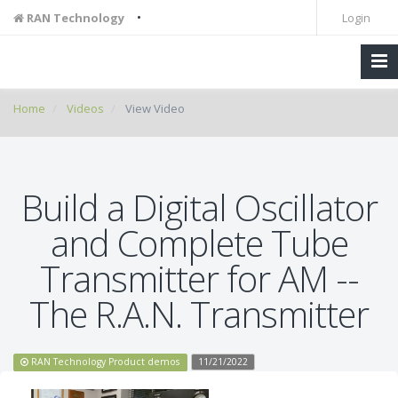
•
RAN Technology
Login
Home
Videos
View Video
Build a Digital Oscillator
and Complete Tube
Transmitter for AM --
The R.A.N. Transmitter
RAN Technology Product demos
11/21/2022