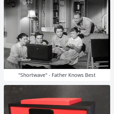
"Shortwave" - Father Knows Best