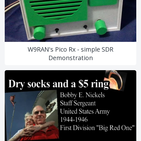
W9RAN's Pico Rx - simple SDR
Demonstration