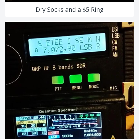
Dry Socks and a $5 Ring