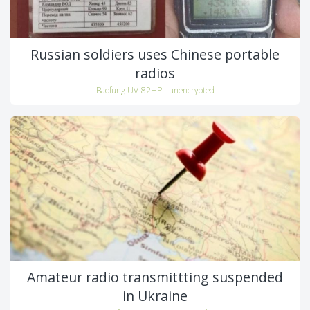
Russian soldiers uses Chinese portable
radios
Baofung UV-82HP - unencrypted
Amateur radio transmittting suspended
in Ukraine