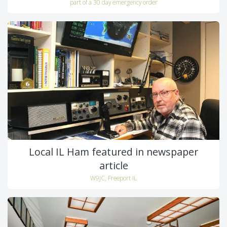
part of a 30 day emergency order
Local IL Ham featured in newspaper
article
W9JC, Freeport IL