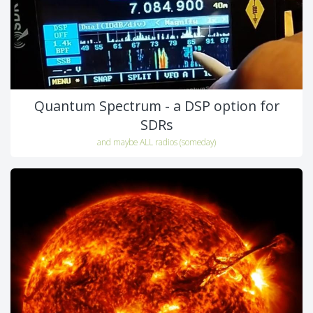
Quantum Spectrum - a DSP option for
SDRs
and maybe ALL radios (someday)