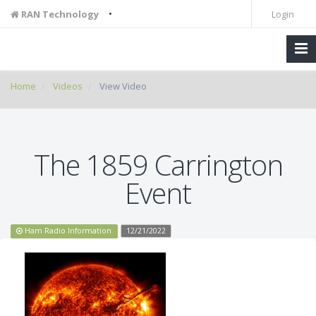
•
RAN Technology
Login
Home
Videos
View Video
The 1859 Carrington
Event
Ham Radio Information
12/21/2022