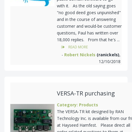
with it. As the old saying goes
"no good deed goes unpunished"
and in the course of answering
customer and would-be customer
questions, Paul has written over
18,000 replies. From that he's ...
READ MORE
-
Robert Nickels
(ranickels)
,
12/10/2018
VERSA-TR purchasing
Category: Products
The VERSA-TR kit designed by RAN
Technology Inc. is available from our fr
at Hayseed Hamfest. Please direct all
order-related questions to them at