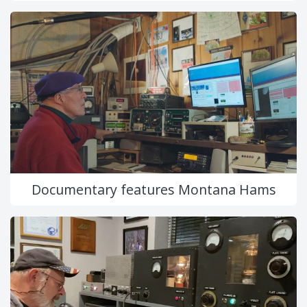
Documentary features Montana Hams