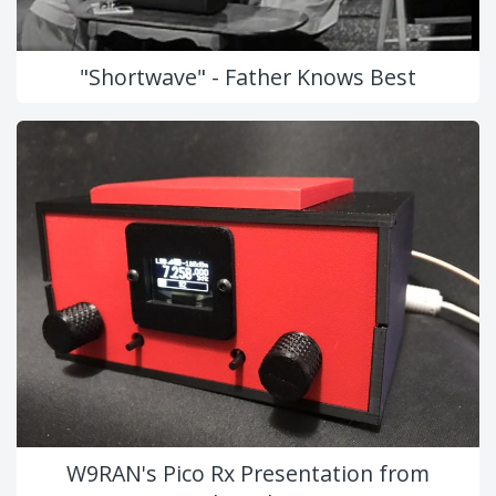
"Shortwave" - Father Knows Best
W9RAN's Pico Rx Presentation from