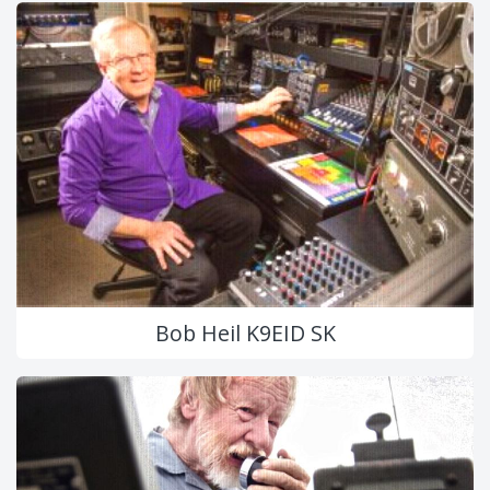
Bob Heil K9EID SK