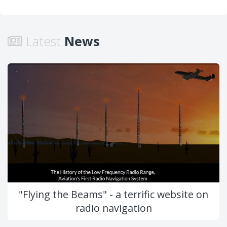
Latest
News
"Flying the Beams" - a terrific website on
radio navigation