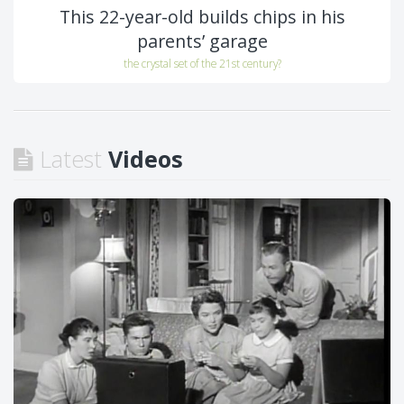
This 22-year-old builds chips in his
parents’ garage
the crystal set of the 21st century?
Latest
Videos