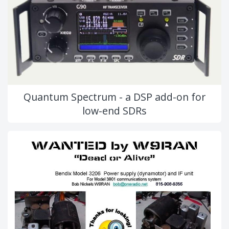
Quantum Spectrum - a DSP add-on for
low-end SDRs