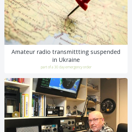
Amateur radio transmittting suspended
in Ukraine
part of a 30 day emergency order