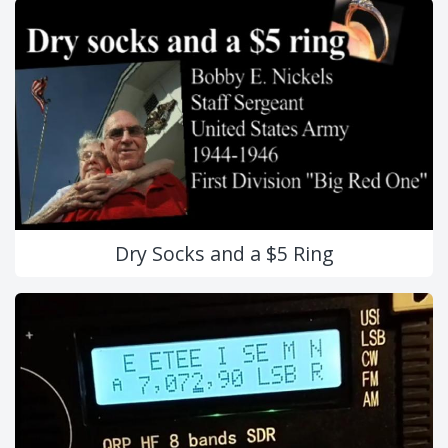
Dry Socks and a $5 Ring