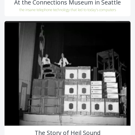
At the Connections Museum in Seattle
the insane telephone technology that led to today's computers
The Story of Heil Sound