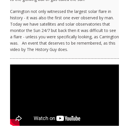
Carrington not only witnessed the largest solar flare in
history - it was also the first one ever observed by man.
Today we have satellites and solar observatories that
monitor the Sun 24/7 but back then it was difficult to see
a flare - unless you were specifically looking, as Carrington
was. An event that deserves to be remembered, as this
video by The History Guy does.