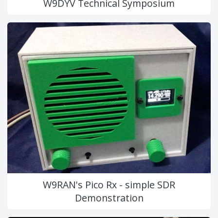
W9DYV Technical Symposium
W9RAN's Pico Rx - simple SDR
Demonstration