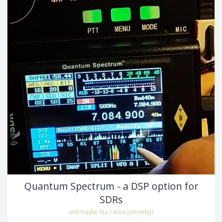
Quantum Spectrum - a DSP option for
SDRs
and maybe ALL radios (someday)