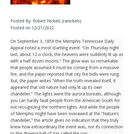
Posted By: Robert Nickels (ranickels)
Posted on 12/21/2022
On September 3, 1859 the Memphis Tennessee Daily
Appeal noted a most startling event. “On Thursday night
last, about 12 o clock, the heavens were suddenly lit up as
with a half dozen moons.” The glow was so remarkable
that people assumed it must be coming from a massive
fire, and the paper reported that city fire bells were rung.
But, the paper writes “When the truth revealed itself, it
appeared that old nature had only lit up its own
chandelier.” The lights were the aurora borealis, although
you can hardly fault people from the American South for
not recognizing the northern lights. And while the people
of Memphis might have been overawed at the “Nature’s
chandelier,” the article gives no indication that they truly
knew how extraordinary the event was, nor its connection
to the glowing ball of gas called the sun.