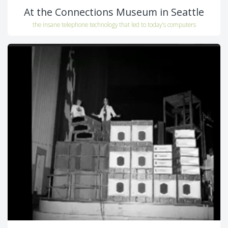
At the Connections Museum in Seattle
the insane telephone technology that led to today's computers