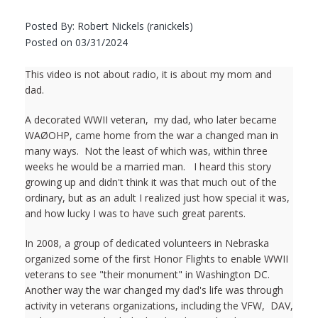
Posted By: Robert Nickels (ranickels)
Posted on 03/31/2024
This video is not about radio, it is about my mom and
dad.
A decorated WWII veteran, my dad, who later became
WAØOHP, came home from the war a changed man in
many ways. Not the least of which was, within three
weeks he would be a married man. I heard this story
growing up and didn't think it was that much out of the
ordinary, but as an adult I realized just how special it was,
and how lucky I was to have such great parents.
In 2008, a group of dedicated volunteers in Nebraska
organized some of the first Honor Flights to enable WWII
veterans to see "their monument" in Washington DC.
Another way the war changed my dad's life was through
activity in veterans organizations, including the VFW, DAV,