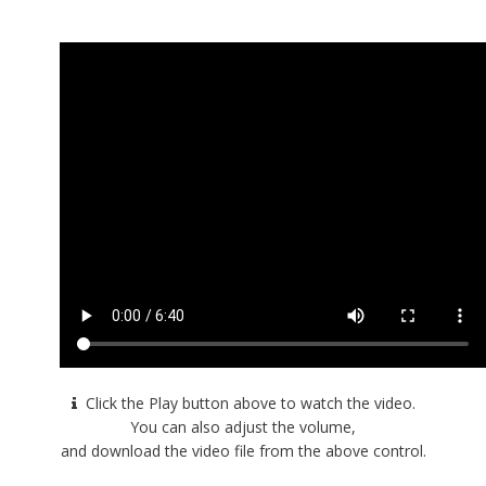
Click the Play button above to watch the video.
You can also adjust the volume,
and download the video file from the above control.