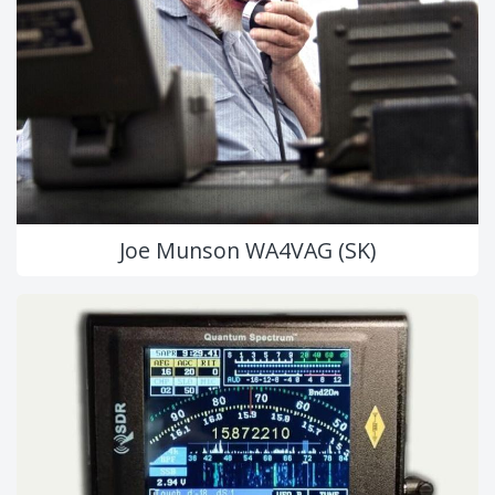
Joe Munson WA4VAG (SK)