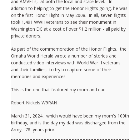
and AMVETs, at both the local and state level. In
addition to helping to get the Honor Flights going, he was
on the first Honor Flight in May 2008. In all, seven flights
took 1,491 WWII veterans to see their monument in
Washington DC at a cost of over $1.2 million - all paid by
private donors.
As part of the commemoration of the Honor Flights, the
Omaha World Herald wrote a number of stories and
conducted video interviews with World War II veterans
and their families, to try to capture some of their
memories and experiences.
This is the one that featured my mom and dad.
Robert Nickels W9RAN
March 31, 2024, which would have been my mom's 100th
birthday, and is the day my dad was discharged from the
Army, 78 years prior.