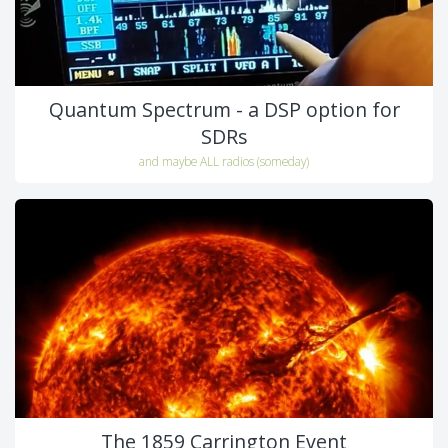
Quantum Spectrum - a DSP option for
SDRs
and maybe ALL radios (someday)
The 1859 Carrington Event