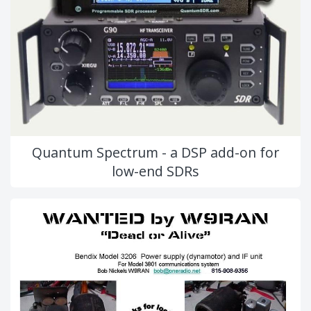
Quantum Spectrum - a DSP add-on for
low-end SDRs