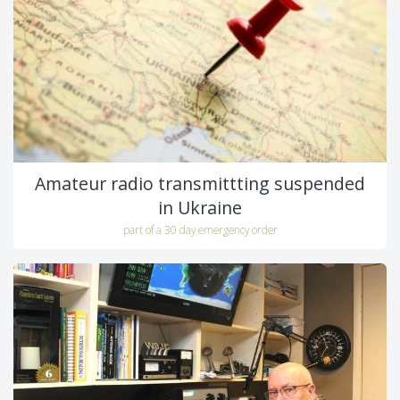
Amateur radio transmittting suspended
in Ukraine
part of a 30 day emergency order