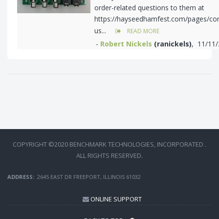
order-related questions to them at
https://hayseedhamfest.com/pages/con
us...
READ MORE
-
Robert Nickels
(ranickels)
, 11/11
COPYRIGHT ©2020 BENCHMARK TECHNOLOGIES, INCORPORATED .
ALL RIGHTS RESERVED.
ADDRESS:
2645 EAST DR FREEPORT, ILLINOIS 61032
ONLINE SUPPORT