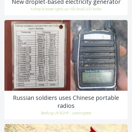
New droplet-based electricity generator
A drop of water lights up 100 small LED bulbs
Russian soldiers uses Chinese portable
radios
Baofung UV-82HP - unencrypted