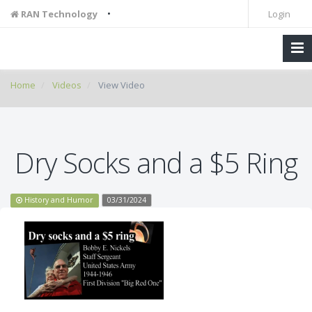
•
RAN Technology
Login
Home
Videos
View Video
Dry Socks and a $5 Ring
History and Humor
03/31/2024