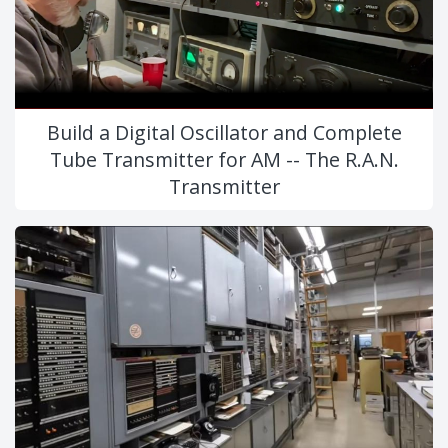
Build a Digital Oscillator and Complete
Tube Transmitter for AM -- The R.A.N.
Transmitter