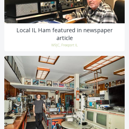
Local IL Ham featured in newspaper
article
W9JC, Freeport IL