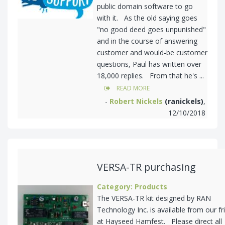
public domain software to go
with it. As the old saying goes
"no good deed goes unpunished"
and in the course of answering
customer and would-be customer
questions, Paul has written over
18,000 replies. From that he's ...
READ MORE
-
Robert Nickels
(ranickels)
,
12/10/2018
VERSA-TR purchasing
Category: Products
The VERSA-TR kit designed by RAN
Technology Inc. is available from our fr
at Hayseed Hamfest. Please direct all