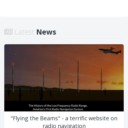
Latest
News
"Flying the Beams" - a terrific website on
radio navigation