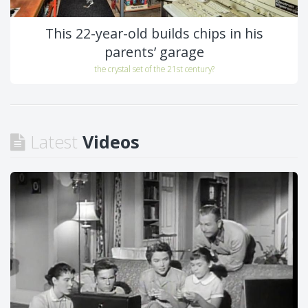
This 22-year-old builds chips in his
parents’ garage
the crystal set of the 21st century?
Latest
Videos