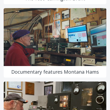
Documentary features Montana Hams