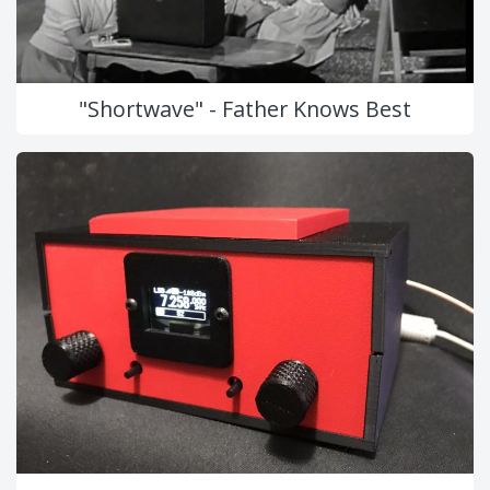
"Shortwave" - Father Knows Best