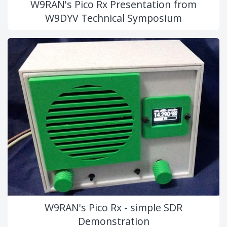
W9RAN's Pico Rx Presentation from
W9DYV Technical Symposium
W9RAN's Pico Rx - simple SDR
Demonstration