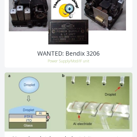
WANTED: Bendix 3206
Power Supply/Mod/IF unit