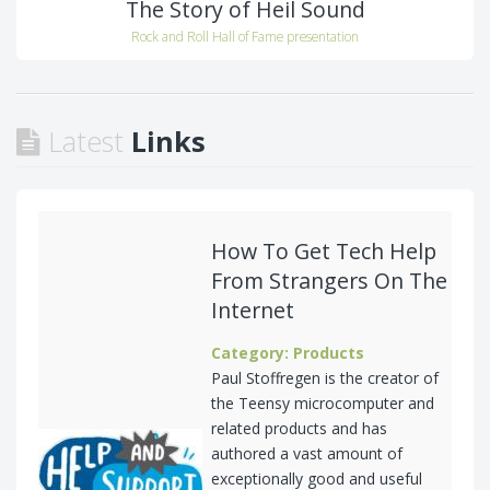
The Story of Heil Sound
Rock and Roll Hall of Fame presentation
Latest
Links
How To Get Tech Help
From Strangers On The
Internet
Category: Products
Paul Stoffregen is the creator of
the Teensy microcomputer and
related products and has
authored a vast amount of
exceptionally good and useful