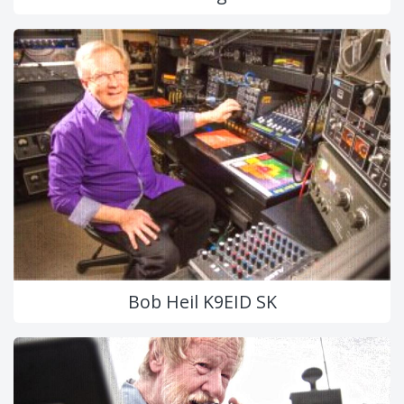
Bob Heil K9EID SK