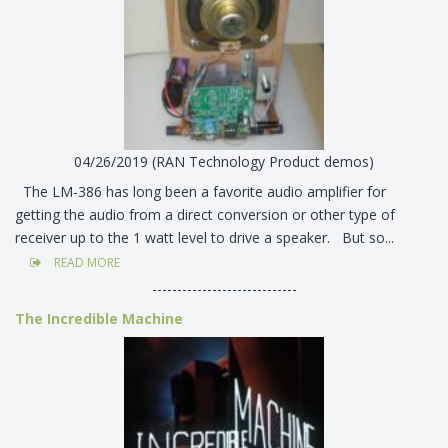
04/26/2019 (RAN Technology Product demos)
The LM-386 has long been a favorite audio amplifier for
getting the audio from a direct conversion or other type of
receiver up to the 1 watt level to drive a speaker. But so...
READ MORE
-----------------------------
The Incredible Machine