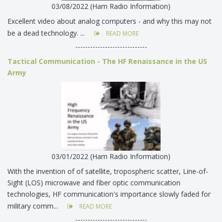
03/08/2022 (Ham Radio Information)
Excellent video about analog computers - and why this may not
be a dead technology. ...
READ MORE
-----------------------------
Tactical Communication - The HF Renaissance in the US
Army
03/01/2022 (Ham Radio Information)
With the invention of of satellite, tropospheric scatter, Line-of-
Sight (LOS) microwave and fiber optic communication
technologies, HF communication's importance slowly faded for
military comm...
READ MORE
-----------------------------