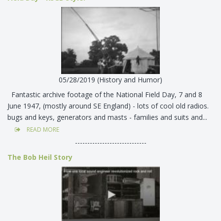
05/28/2019 (History and Humor)
Fantastic archive footage of the National Field Day, 7 and 8
June 1947, (mostly around SE England) - lots of cool old radios.
bugs and keys, generators and masts - families and suits and...
READ MORE
-----------------------------
The Bob Heil Story