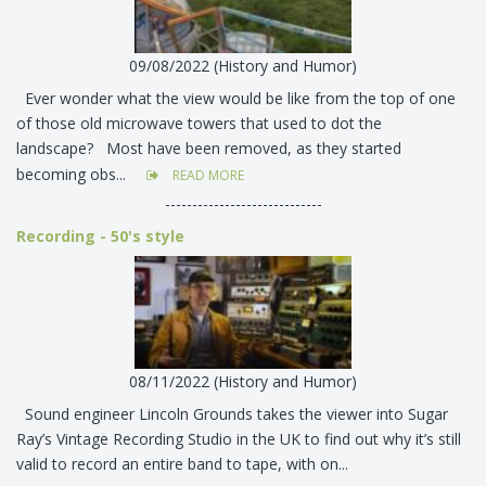
09/08/2022 (History and Humor)
Ever wonder what the view would be like from the top of one
of those old microwave towers that used to dot the
landscape? Most have been removed, as they started
becoming obs...
READ MORE
-----------------------------
Recording - 50's style
08/11/2022 (History and Humor)
Sound engineer Lincoln Grounds takes the viewer into Sugar
Ray’s Vintage Recording Studio in the UK to find out why it’s still
valid to record an entire band to tape, with on...