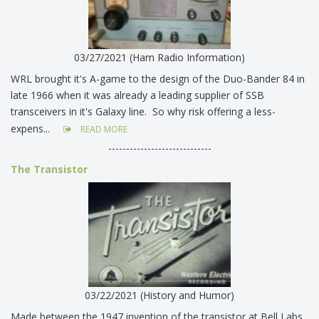
03/27/2021 (Ham Radio Information)
WRL brought it's A-game to the design of the Duo-Bander 84 in
late 1966 when it was already a leading supplier of SSB
transceivers in it's Galaxy line. So why risk offering a less-
expens...
READ MORE
-----------------------------
The Transistor
03/22/2021 (History and Humor)
Made between the 1947 invention of the transistor at Bell Labs