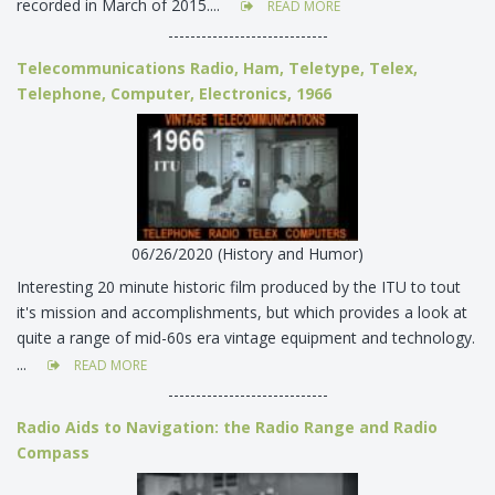
recorded in March of 2015....
READ MORE
-----------------------------
Telecommunications Radio, Ham, Teletype, Telex,
Telephone, Computer, Electronics, 1966
06/26/2020 (History and Humor)
Interesting 20 minute historic film produced by the ITU to tout
it's mission and accomplishments, but which provides a look at
quite a range of mid-60s era vintage equipment and technology.
...
READ MORE
-----------------------------
Radio Aids to Navigation: the Radio Range and Radio
Compass