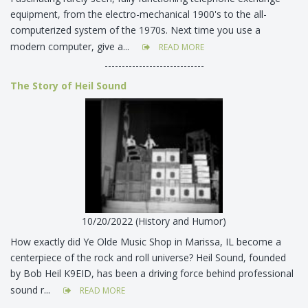
equipment, from the electro-mechanical 1900's to the all-
computerized system of the 1970s. Next time you use a
modern computer, give a...
READ MORE
-----------------------------
The Story of Heil Sound
10/20/2022 (History and Humor)
How exactly did Ye Olde Music Shop in Marissa, IL become a
centerpiece of the rock and roll universe? Heil Sound, founded
by Bob Heil K9EID, has been a driving force behind professional
sound r...
READ MORE