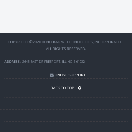
-----------------------------
COPYRIGHT ©2020 BENCHMARK TECHNOLOGIES, INCORPORATED .
ALL RIGHTS RESERVED.
ADDRESS:
2645 EAST DR FREEPORT, ILLINOIS 61032
ONLINE SUPPORT
BACK TO TOP