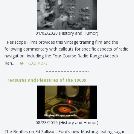
01/02/2020 (History and Humor)
Periscope Films provides this vintage training film and the
following commentary with callouts for specific aspects of radio
navigation, including the Four Course Radio Range (Adcock
Ran...
READ MORE
-----------------------------
Treasures and Pleasures of the 1960s
08/28/2019 (History and Humor)
The Beatles on Ed Sullivan...Ford's new Mustang...eating sugar