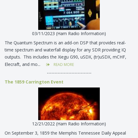
03/11/2023 (Ham Radio Information)
The Quantum Spectrum is an add-on DSP that provides real-
time spectrum and waterfall display for any SDR providing IQ
outputs. This includes the Xiegu G90, uSDX, (tr)uSDX, mCHF,
Elecraft, and mo...
READ MORE
-----------------------------
The 1859 Carrington Event
12/21/2022 (Ham Radio Information)
On September 3, 1859 the Memphis Tennessee Daily Appeal