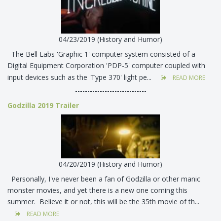
04/23/2019 (History and Humor)
The Bell Labs 'Graphic 1' computer system consisted of a
Digital Equipment Corporation 'PDP-5' computer coupled with
input devices such as the 'Type 370' light pe...
READ MORE
-----------------------------
Godzilla 2019 Trailer
04/20/2019 (History and Humor)
Personally, I've never been a fan of Godzilla or other manic
monster movies, and yet there is a new one coming this
summer. Believe it or not, this will be the 35th movie of th...
READ MORE