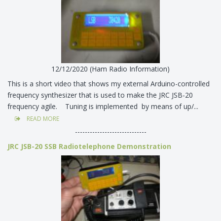
12/12/2020 (Ham Radio Information)
This is a short video that shows my external Arduino-controlled
frequency synthesizer that is used to make the JRC JSB-20
frequency agile. Tuning is implemented by means of up/...
READ MORE
-----------------------------
JRC JSB-20 SSB Radiotelephone Demonstration