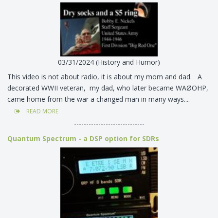
03/31/2024 (History and Humor)
This video is not about radio, it is about my mom and dad. A
decorated WWII veteran, my dad, who later became WAØOHP,
came home from the war a changed man in many ways....
READ MORE
-----------------------------
Quantum Spectrum - a DSP option for SDRs