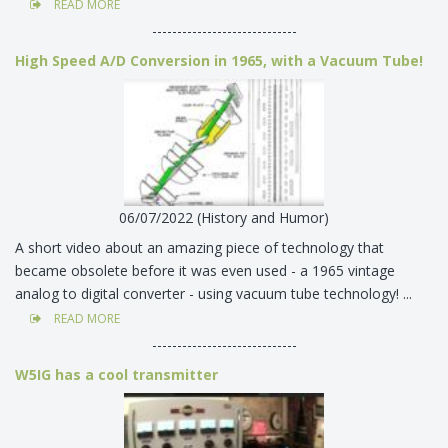
READ MORE
-----------------------------
High Speed A/D Conversion in 1965, with a Vacuum Tube!
06/07/2022 (History and Humor)
A short video about an amazing piece of technology that
became obsolete before it was even used - a 1965 vintage
analog to digital converter - using vacuum tube technology! ...
READ MORE
-----------------------------
W5IG has a cool transmitter