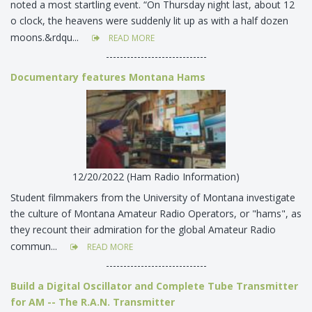
noted a most startling event. “On Thursday night last, about 12
o clock, the heavens were suddenly lit up as with a half dozen
moons.&rdqu...
READ MORE
-----------------------------
Documentary features Montana Hams
12/20/2022 (Ham Radio Information)
Student filmmakers from the University of Montana investigate
the culture of Montana Amateur Radio Operators, or "hams", as
they recount their admiration for the global Amateur Radio
commun...
READ MORE
-----------------------------
Build a Digital Oscillator and Complete Tube Transmitter
for AM -- The R.A.N. Transmitter