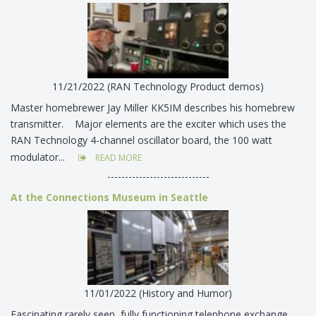
11/21/2022 (RAN Technology Product demos)
Master homebrewer Jay Miller KK5IM describes his homebrew
transmitter. Major elements are the exciter which uses the
RAN Technology 4-channel oscillator board, the 100 watt
modulator...
READ MORE
-----------------------------
At the Connections Museum in Seattle
11/01/2022 (History and Humor)
Fascinating rarely seen, fully functioning telephone exchange