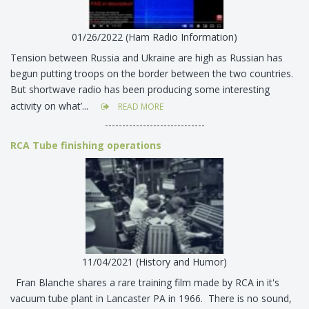
01/26/2022 (Ham Radio Information)
Tension between Russia and Ukraine are high as Russian has
begun putting troops on the border between the two countries.
But shortwave radio has been producing some interesting
activity on what’...
READ MORE
-----------------------------
RCA Tube finishing operations
11/04/2021 (History and Humor)
Fran Blanche shares a rare training film made by RCA in it's
vacuum tube plant in Lancaster PA in 1966. There is no sound,