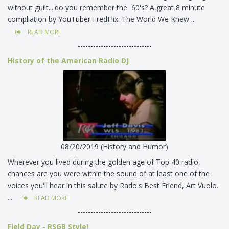
without guilt....do you remember the 60's? A great 8 minute
compliation by YouTuber FredFlix: The World We Knew ...
READ MORE
-----------------------------
History of the American Radio DJ
08/20/2019 (History and Humor)
Wherever you lived during the golden age of Top 40 radio,
chances are you were within the sound of at least one of the
voices you'll hear in this salute by Rado's Best Friend, Art Vuolo.
...
READ MORE
-----------------------------
Field Day - RSGB Style!