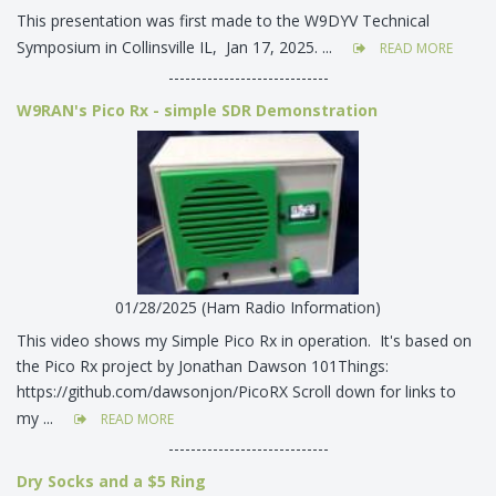
This presentation was first made to the W9DYV Technical
Symposium in Collinsville IL, Jan 17, 2025. ...
READ MORE
-----------------------------
W9RAN's Pico Rx - simple SDR Demonstration
01/28/2025 (Ham Radio Information)
This video shows my Simple Pico Rx in operation. It's based on
the Pico Rx project by Jonathan Dawson 101Things:
https://github.com/dawsonjon/PicoRX Scroll down for links to
my ...
READ MORE
-----------------------------
Dry Socks and a $5 Ring