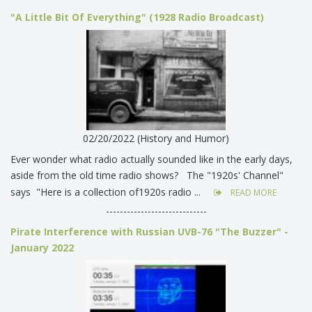
"A Little Bit Of Everything" (1928 Radio Broadcast)
02/20/2022 (History and Humor)
Ever wonder what radio actually sounded like in the early days,
aside from the old time radio shows? The "1920s' Channel"
says "Here is a collection of1920s radio ...
READ MORE
-----------------------------
Pirate Interference with Russian UVB-76 "The Buzzer" -
January 2022