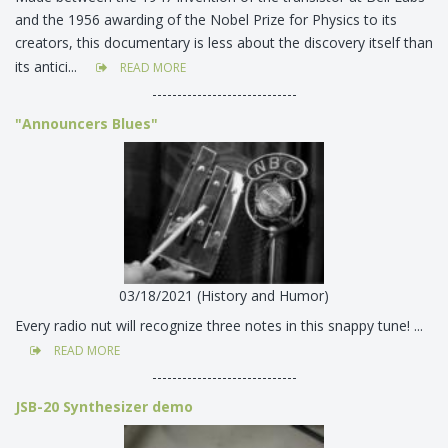
and the 1956 awarding of the Nobel Prize for Physics to its
creators, this documentary is less about the discovery itself than
its antici...
READ MORE
-----------------------------
"Announcers Blues"
03/18/2021 (History and Humor)
Every radio nut will recognize three notes in this snappy tune! ...
READ MORE
-----------------------------
JSB-20 Synthesizer demo