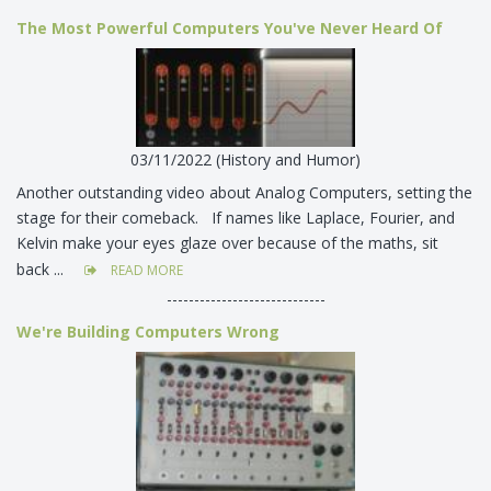
The Most Powerful Computers You've Never Heard Of
03/11/2022 (History and Humor)
Another outstanding video about Analog Computers, setting the
stage for their comeback. If names like Laplace, Fourier, and
Kelvin make your eyes glaze over because of the maths, sit
back ...
READ MORE
-----------------------------
We're Building Computers Wrong