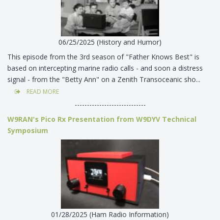
06/25/2025 (History and Humor)
This episode from the 3rd season of "Father Knows Best" is
based on intercepting marine radio calls - and soon a distress
signal - from the "Betty Ann" on a Zenith Transoceanic sho...
READ MORE
-----------------------------
W9RAN's Pico Rx Presentation from W9DYV Technical
Symposium
01/28/2025 (Ham Radio Information)