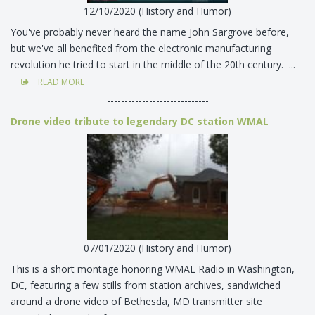
12/10/2020 (History and Humor)
You've probably never heard the name John Sargrove before,
but we've all benefited from the electronic manufacturing
revolution he tried to start in the middle of the 20th century. ...
READ MORE
-----------------------------
Drone video tribute to legendary DC station WMAL
07/01/2020 (History and Humor)
This is a short montage honoring WMAL Radio in Washington,
DC, featuring a few stills from station archives, sandwiched
around a drone video of Bethesda, MD transmitter site