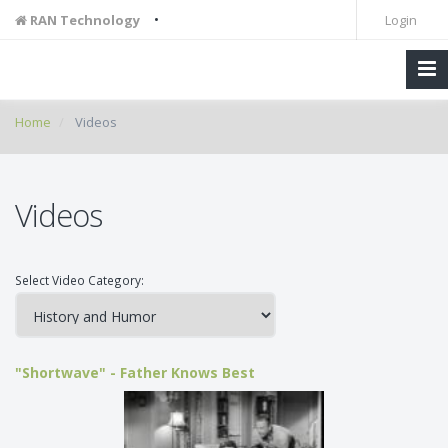
•
RAN Technology
Login
Home
Videos
Videos
Select Video Category:
"Shortwave" - Father Knows Best