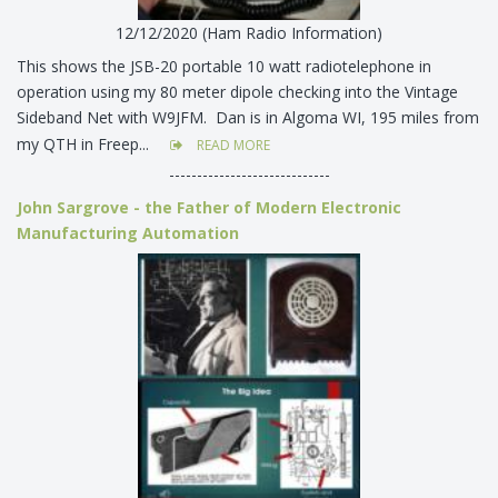
12/12/2020 (Ham Radio Information)
This shows the JSB-20 portable 10 watt radiotelephone in
operation using my 80 meter dipole checking into the Vintage
Sideband Net with W9JFM. Dan is in Algoma WI, 195 miles from
my QTH in Freep...
READ MORE
-----------------------------
John Sargrove - the Father of Modern Electronic
Manufacturing Automation