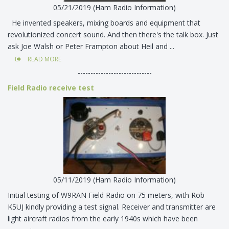
05/21/2019 (Ham Radio Information)
He invented speakers, mixing boards and equipment that
revolutionized concert sound. And then there's the talk box. Just
ask Joe Walsh or Peter Frampton about Heil and ...
READ MORE
-----------------------------
Field Radio receive test
05/11/2019 (Ham Radio Information)
Initial testing of W9RAN Field Radio on 75 meters, with Rob
K5UJ kindly providing a test signal. Receiver and transmitter are
light aircraft radios from the early 1940s which have been