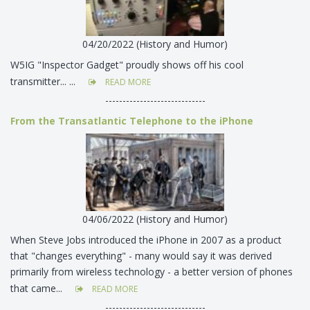
04/20/2022 (History and Humor)
W5IG "Inspector Gadget" proudly shows off his cool
transmitter... ...
READ MORE
-----------------------------
From the Transatlantic Telephone to the iPhone
04/06/2022 (History and Humor)
When Steve Jobs introduced the iPhone in 2007 as a product
that "changes everything" - many would say it was derived
primarily from wireless technology - a better version of phones
that came...
READ MORE
-----------------------------