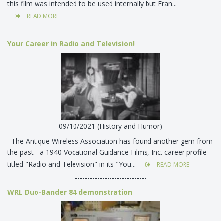
this film was intended to be used internally but Fran...
READ MORE
-----------------------------
Your Career in Radio and Television!
09/10/2021 (History and Humor)
The Antique Wireless Association has found another gem from
the past - a 1940 Vocational Guidance Films, Inc. career profile
titled "Radio and Television" in its "You...
READ MORE
-----------------------------
WRL Duo-Bander 84 demonstration