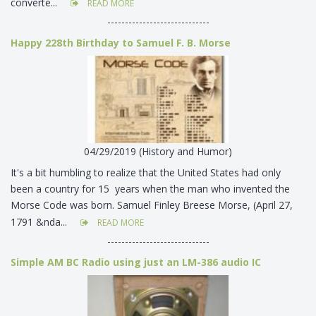
converte...
READ MORE
-----------------------------
Happy 228th Birthday to Samuel F. B. Morse
04/29/2019 (History and Humor)
It's a bit humbling to realize that the United States had only
been a country for 15 years when the man who invented the
Morse Code was born. Samuel Finley Breese Morse, (April 27,
1791 &nda...
READ MORE
-----------------------------
Simple AM BC Radio using just an LM-386 audio IC