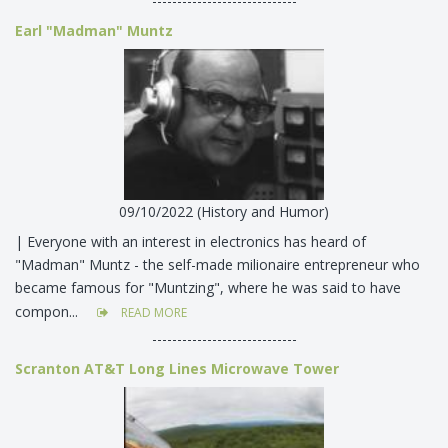
-----------------------------
Earl "Madman" Muntz
09/10/2022 (History and Humor)
| Everyone with an interest in electronics has heard of
"Madman" Muntz - the self-made milionaire entrepreneur who
became famous for "Muntzing", where he was said to have
compon...
READ MORE
-----------------------------
Scranton AT&T Long Lines Microwave Tower