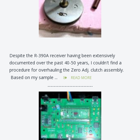
Despite the R-390A receiver having been extensively
documented over the past 40-50 years, I couldn't find a
procedure for overhauling the Zero Adj. clutch assembly.
Based on my sample ...
READ MORE
-----------------------------