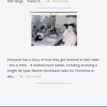
VHF range. These cr...
READ MORE
-----------------------------
Everyone has a story of how they got involved in ham radio
- this is mine. It started much earlier, including receiving a
Knight Kit Span Master shortwave radio for Christmas in
abo...
READ MORE
-----------------------------