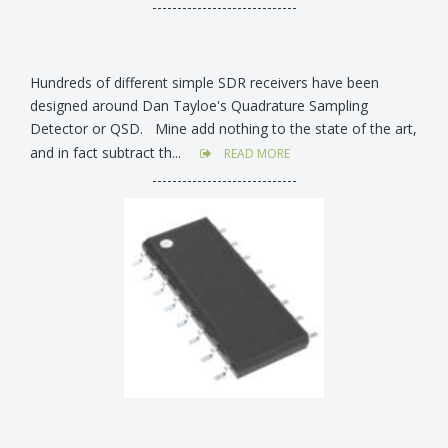
-----------------------------
Hundreds of different simple SDR receivers have been
designed around Dan Tayloe's Quadrature Sampling
Detector or QSD. Mine add nothing to the state of the art,
and in fact subtract th...
READ MORE
-----------------------------