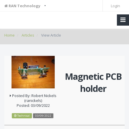
•
RAN Technology
Login
Home
Articles
View Article
Magnetic PCB
holder
Posted By: Robert Nickels
(ranickels)
Posted: 03/09/2022
Technical
03/09/2022