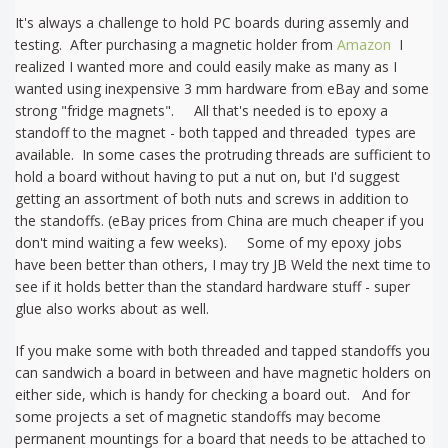
It's always a challenge to hold PC boards during assemly and
testing. After purchasing a magnetic holder from
Amazon
I
realized I wanted more and could easily make as many as I
wanted using inexpensive 3 mm hardware from eBay and some
strong "fridge magnets". All that's needed is to epoxy a
standoff to the magnet - both tapped and threaded types are
available. In some cases the protruding threads are sufficient to
hold a board without having to put a nut on, but I'd suggest
getting an assortment of both nuts and screws in addition to
the standoffs. (eBay prices from China are much cheaper if you
don't mind waiting a few weeks). Some of my epoxy jobs
have been better than others, I may try JB Weld the next time to
see if it holds better than the standard hardware stuff - super
glue also works about as well.
If you make some with both threaded and tapped standoffs you
can sandwich a board in between and have magnetic holders on
either side, which is handy for checking a board out. And for
some projects a set of magnetic standoffs may become
permanent mountings for a board that needs to be attached to