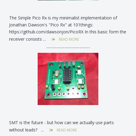
The Simple Pico Rx is my minimalist implementation of
Jonathan Dawson's "Pico Rx" at 101things:
https://github.com/dawsonjon/PicoRX In this basic form the
receiver consists ...
READ MORE
-----------------------------
SMT is the future - but how can we actually use parts
without leads? ...
READ MORE