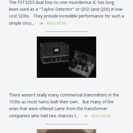
The FST3253 dual four-to-one mux/demux IC has long
been used as a "Tayloe Detector" or QSD (and QSE) in low-
cost SDRs. They provide incredible performance for such a
simple circu...
READ MORE
-----------------------------
There weren't really many commercial transmitters in the
1930s as most hams built their own. But many of the
ones that were offered came from the transformer
companies who had two chances t...
READ MORE
-----------------------------