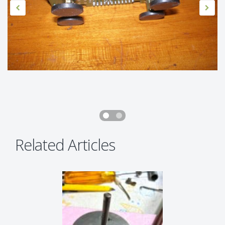
Related Articles