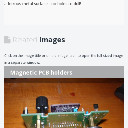
a ferrous metal surface - no holes to drill!
Related
Images
Click on the image title or on the image itself to open the full-sized image
in a separate window.
Magnetic PCB holders