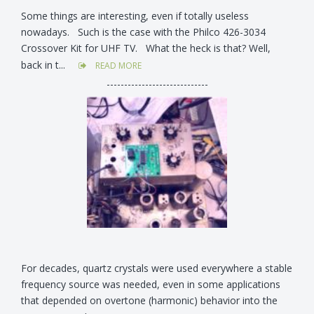
Some things are interesting, even if totally useless
nowadays. Such is the case with the Philco 426-3034
Crossover Kit for UHF TV. What the heck is that? Well,
back in t...
READ MORE
-----------------------------
For decades, quartz crystals were used everywhere a stable
frequency source was needed, even in some applications
that depended on overtone (harmonic) behavior into the