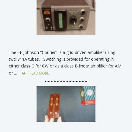
The EF Johnson "Courier" is a grid-driven amplifier using
two 811A tubes. Switching is provided for operating in
either class C for CW or as a class B linear amplifier for AM
or ...
READ MORE
-----------------------------