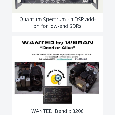
Quantum Spectrum - a DSP add-
on for low-end SDRs
WANTED: Bendix 3206