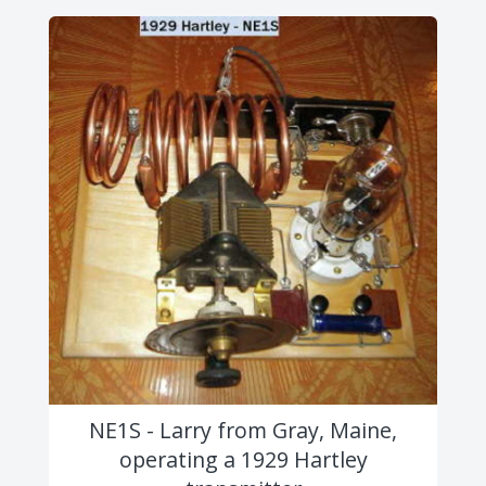
NE1S - Larry from Gray, Maine,
operating a 1929 Hartley