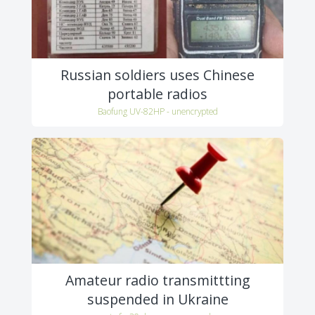
Russian soldiers uses Chinese
portable radios
Baofung UV-82HP - unencrypted
Amateur radio transmittting
suspended in Ukraine