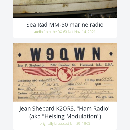
Sea Rad MM-50 marine radio
audio from the DX-60 Net Nov. 14, 2021
Jean Shepard K2ORS, "Ham Radio"
(aka "Heising Modulation")
originally broadcast Jan. 29, 1965