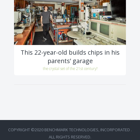
This 22-year-old builds chips in his
parents’ garage
the crystal set of the 21st century?
COPYRIGHT ©2020 BENCHMARK TECHNOLOGIES, INCORPORATED .
ALL RIGHTS RESERVED.