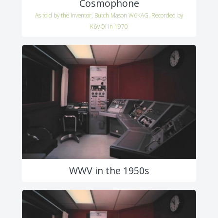
Cosmophone
As told by the inventor, Butch Mason W6KAG. Recorded by
K6VOI in 1970
WWV in the 1950s