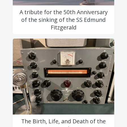
A tribute for the 50th Anniversary
of the sinking of the SS Edmund
Fitzgerald
The Birth, Life, and Death of the