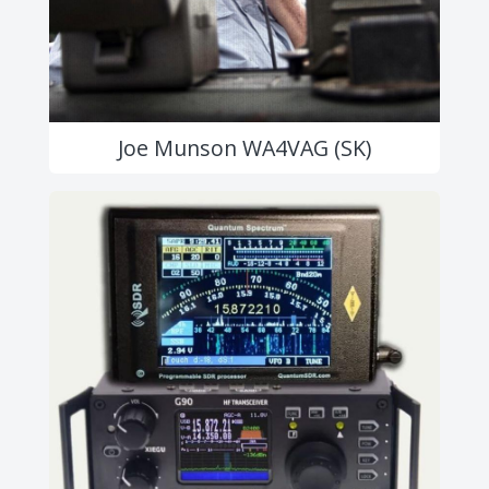
Joe Munson WA4VAG (SK)