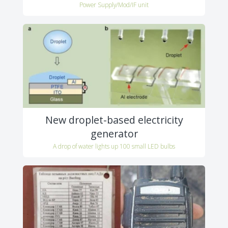
Power Supply/Mod/IF unit
New droplet-based electricity
generator
A drop of water lights up 100 small LED bulbs