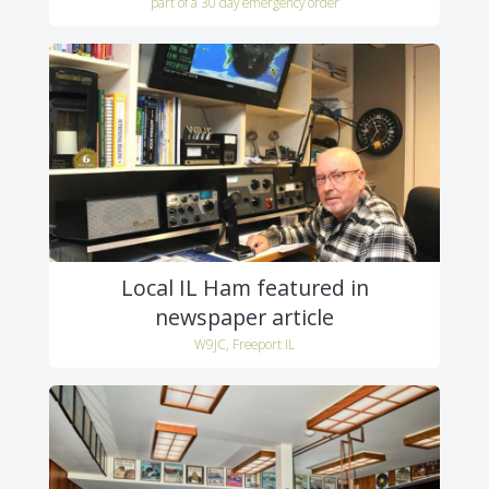
part of a 30 day emergency order
Local IL Ham featured in
newspaper article
W9JC, Freeport IL