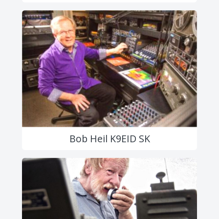
Bob Heil K9EID SK