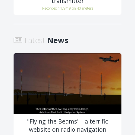
transmitter
Recorded 11/9/19 on 40 meters
Latest
News
"Flying the Beams" - a terrific
website on radio navigation