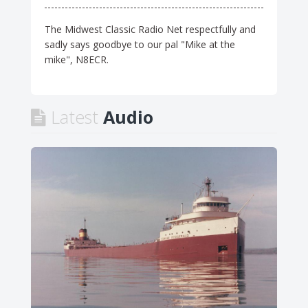
The Midwest Classic Radio Net respectfully and
sadly says goodbye to our pal "Mike at the
mike", N8ECR.
Latest
Audio