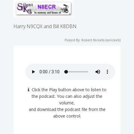
Harry N9CQX and Bill K8DBN
Posted By: Robert Nickels (ranickels)
Click the Play button above to listen to
the podcast. You can also adjust the
volume,
and download the podcast file from the
above control.