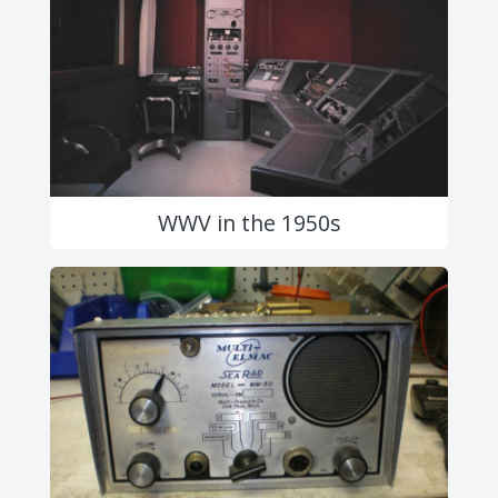
WWV in the 1950s