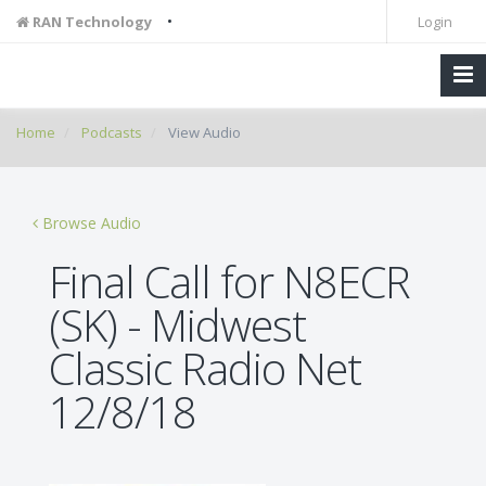
•
RAN Technology
Login
Home
Podcasts
View Audio
Browse Audio
Final Call for N8ECR
(SK) - Midwest
Classic Radio Net
12/8/18