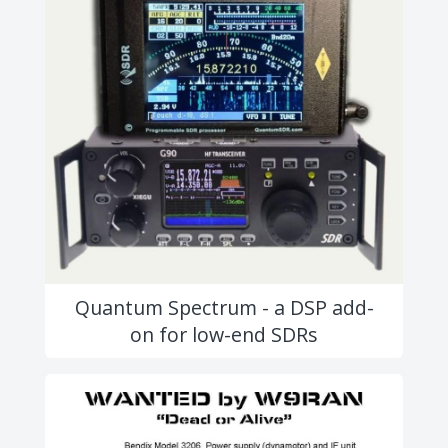
Quantum Spectrum - a DSP add-
on for low-end SDRs