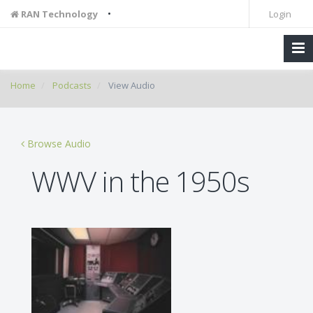
•
RAN Technology
Login
Home
Podcasts
View Audio
Browse Audio
WWV in the 1950s