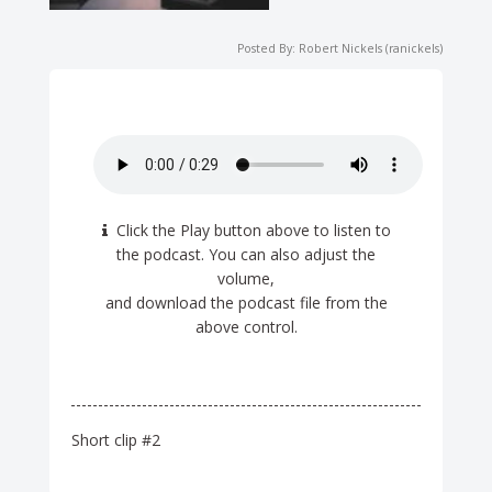
Posted By: Robert Nickels (ranickels)
Click the Play button above to listen to
the podcast. You can also adjust the
volume,
and download the podcast file from the
above control.
Short clip #2