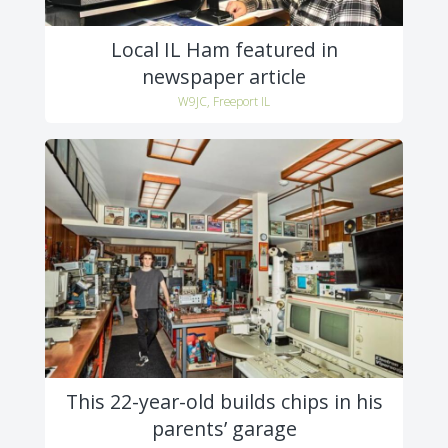
Local IL Ham featured in
newspaper article
W9JC, Freeport IL
This 22-year-old builds chips in his
parents’ garage