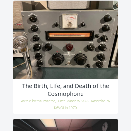
The Birth, Life, and Death of the
Cosmophone
As told by the inventor, Butch Mason W6KAG. Recorded by
K6VOI in 1970