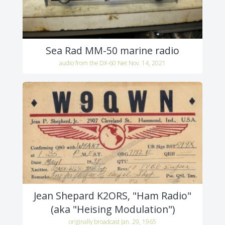
Sea Rad MM-50 marine radio
audio from the DX-60 Net Nov. 14, 2021
Jean Shepard K2ORS, "Ham Radio"
(aka "Heising Modulation")
originally broadcast Jan. 29, 1965