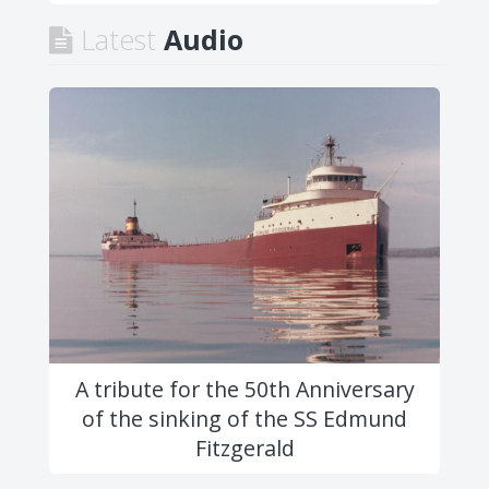
Latest
Audio
A tribute for the 50th Anniversary
of the sinking of the SS Edmund
Fitzgerald