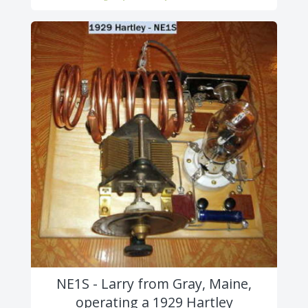
NE1S - Larry from Gray, Maine,
operating a 1929 Hartley