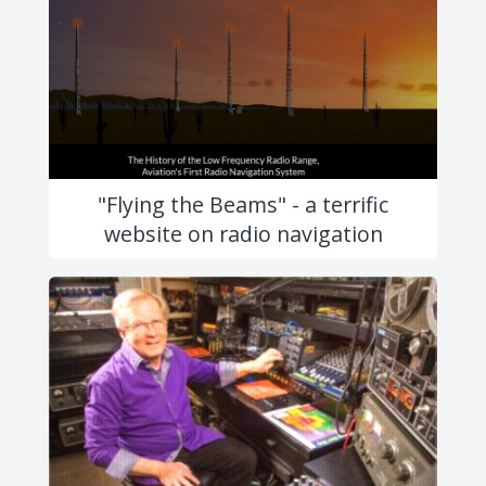
"Flying the Beams" - a terrific
website on radio navigation