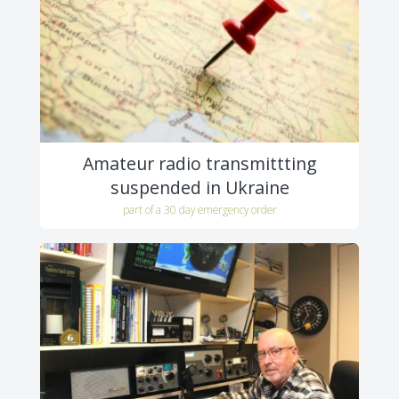
Amateur radio transmittting
suspended in Ukraine
part of a 30 day emergency order