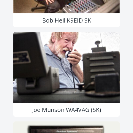
Bob Heil K9EID SK
Joe Munson WA4VAG (SK)