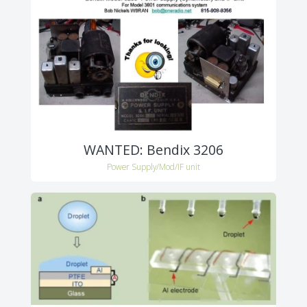
WANTED: Bendix 3206
Power Supply/Mod/IF unit