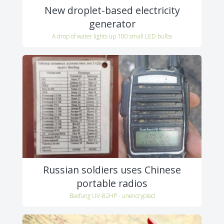
New droplet-based electricity
generator
A drop of water lights up 100 small LED bulbs
Russian soldiers uses Chinese
portable radios
Baofung UV-82HP - unencrypted