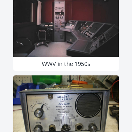
WWV in the 1950s