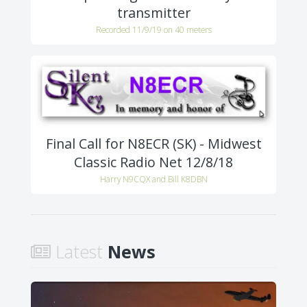
transmitter
Recorded 11/9/19 on 40 meters
Final Call for N8ECR (SK) - Midwest
Classic Radio Net 12/8/18
Harry N9CQX and Bill K8DBN
Latest
News