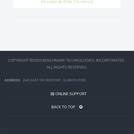
the crystal set of the 21st century?
COPYRIGHT ©2020 BENCHMARK TECHNOLOGIES, INCORPORATED .
ALL RIGHTS RESERVED.
ADDRESS:
2645 EAST DR FREEPORT, ILLINOIS 61032
ONLINE SUPPORT
BACK TO TOP