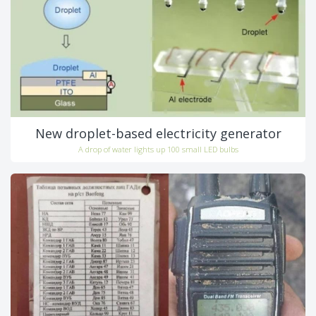
New droplet-based electricity generator
A drop of water lights up 100 small LED bulbs