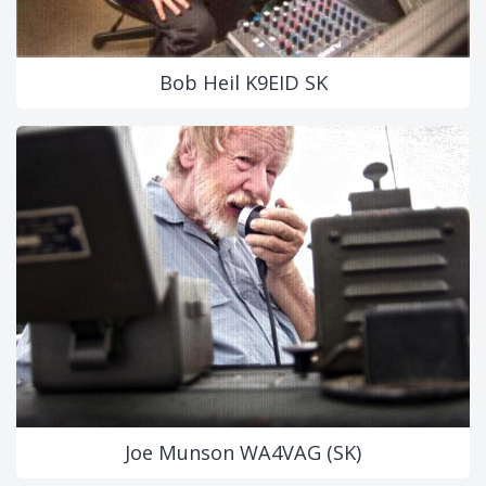
Bob Heil K9EID SK
Joe Munson WA4VAG (SK)