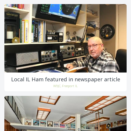
Local IL Ham featured in newspaper article
W9JC, Freeport IL