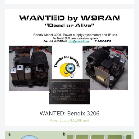
WANTED: Bendix 3206
Power Supply/Mod/IF unit