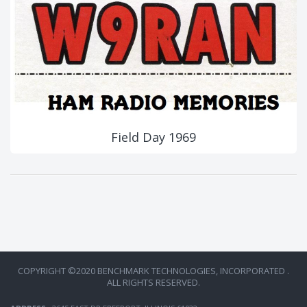
Field Day 1969
COPYRIGHT ©2020 BENCHMARK TECHNOLOGIES, INCORPORATED .
ALL RIGHTS RESERVED.