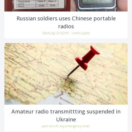
Russian soldiers uses Chinese portable
radios
Baofung UV-82HP - unencrypted
Amateur radio transmittting suspended in
Ukraine
part of a 30 day emergency order