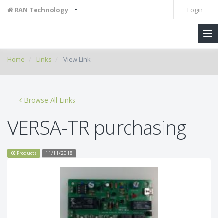
•
RAN Technology
Login
Home
Links
View Link
Browse All Links
VERSA-TR purchasing
Products
11/11/2018