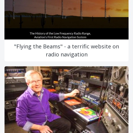
"Flying the Beams" - a terrific website on
radio navigation