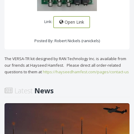
Link:
Open Link
Posted By: Robert Nickels (ranickels)
The VERSA-TR kit designed by RAN Technology Inc. is available from
our friends at Hayseed Hamfest. Please direct all order-related
questions to them at
https://hayseedhamfest.com/pages/contact-us
Latest
News