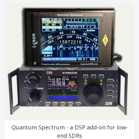
Quantum Spectrum - a DSP add-on for low-
end SDRs