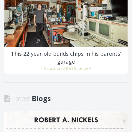
This 22-year-old builds chips in his parents’
garage
the crystal set of the 21st century?
Latest
Blogs